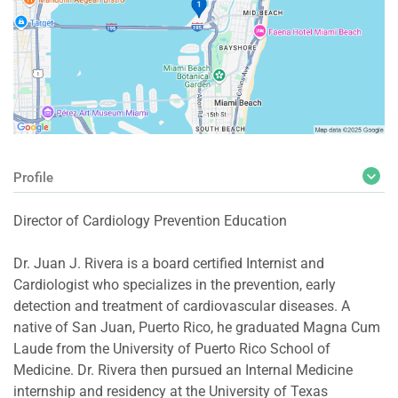
Profile
Director of Cardiology Prevention Education
Dr. Juan J. Rivera is a board certified Internist and
Cardiologist who specializes in the prevention, early
detection and treatment of cardiovascular diseases. A
native of San Juan, Puerto Rico, he graduated Magna Cum
Laude from the University of Puerto Rico School of
Medicine. Dr. Rivera then pursued an Internal Medicine
internship and residency at the University of Texas