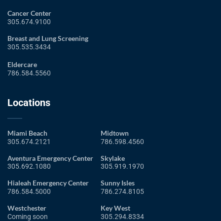
Cancer Center
305.674.9100
Breast and Lung Screening
305.535.3434
Eldercare
786.584.5560
Locations
Miami Beach
Midtown
305.674.2121
786.598.4560
Aventura Emergency Center
Skylake
305.692.1080
305.919.1970
Hialeah Emergency Center
Sunny Isles
786.584.5000
786.274.8105
Westchester
Key West
Coming soon
305.294.8334