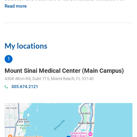
Read more
My locations
Mount Sinai Medical Center (Main Campus)
4308 Alton Rd, Suite 715, Miami Beach, FL 33140
305.674.2121