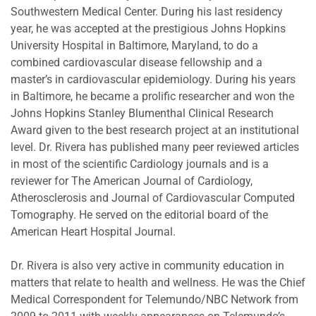
Southwestern Medical Center. During his last residency
year, he was accepted at the prestigious Johns Hopkins
University Hospital in Baltimore, Maryland, to do a
combined cardiovascular disease fellowship and a
master’s in cardiovascular epidemiology. During his years
in Baltimore, he became a prolific researcher and won the
Johns Hopkins Stanley Blumenthal Clinical Research
Award given to the best research project at an institutional
level. Dr. Rivera has published many peer reviewed articles
in most of the scientific Cardiology journals and is a
reviewer for The American Journal of Cardiology,
Atherosclerosis and Journal of Cardiovascular Computed
Tomography. He served on the editorial board of the
American Heart Hospital Journal.
Dr. Rivera is also very active in community education in
matters that relate to health and wellness. He was the Chief
Medical Correspondent for Telemundo/NBC Network from