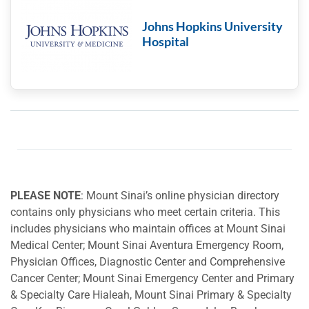
Johns Hopkins University
Hospital
PLEASE NOTE
: Mount Sinai’s online physician directory
contains only physicians who meet certain criteria. This
includes physicians who maintain offices at Mount Sinai
Medical Center; Mount Sinai Aventura Emergency Room,
Physician Offices, Diagnostic Center and Comprehensive
Cancer Center; Mount Sinai Emergency Center and Primary
& Specialty Care Hialeah, Mount Sinai Primary & Specialty