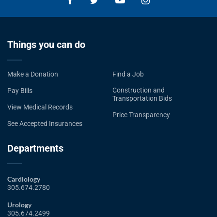
Things you can do
Make a Donation
Find a Job
Construction and
Pay Bills
Transportation Bids
View Medical Records
Price Transparency
See Accepted Insurances
Departments
Cardiology
305.674.2780
Urology
305.674.2499