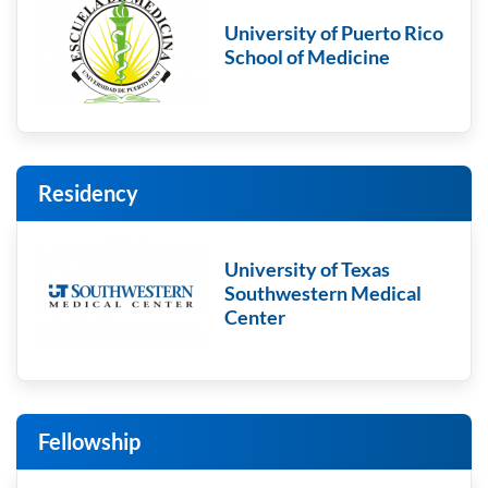
University of Puerto Rico
School of Medicine
Residency
University of Texas
Southwestern Medical
Center
Fellowship