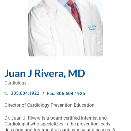
Juan J Rivera, MD
Cardiology
305.604.1922
Fax: 305.604.1925
Director of Cardiology Prevention Education
Dr. Juan J. Rivera is a board certified Internist and
Cardiologist who specializes in the prevention, early
detection and treatment of cardiovascular diseases. A…