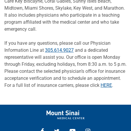
Care Key Biscayne, Coral Gables, Sunny Isles Beach,
Midtown, Miami Shores, Skylake, Key West, and Marathon.
It also includes physicians who participate in a teaching
program affiliated with the medical center and who take
emergency call.
If you have any questions, please call our Physician
Information Line at
305.614.9027
and a dedicated
representative will assist you. Our office is open Monday
through Friday, excluding holidays, from 8:30 a.m. to 5 p.m.
Please contact the selected physician’s office for insurance
acceptance verification and to schedule an appointment.
For a full list of insurance carriers, please click
HERE
.