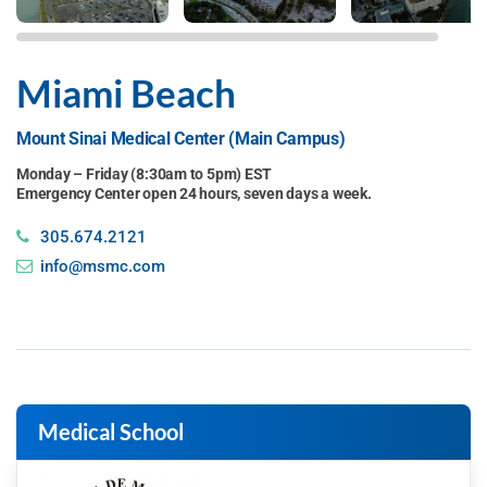
Miami Beach
Mount Sinai Medical Center (Main Campus)
Monday – Friday (8:30am to 5pm) EST
Emergency Center open 24 hours, seven days a week.
305.674.2121
info@msmc.com
Medical School