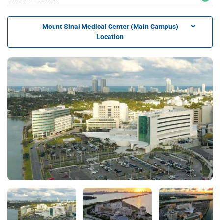
Mount Sinai Medical Center (Main Campus)
Location