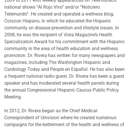
2009 to 2011 with weekly appearances on Telemundo’s
national shows “Al Rojo Vivo” and/or “Noticiero
Telemundo”. He created and operated a wellness blog,
Corazon Hispano, in which he educated the Hispanic
community on disease prevention and lifestyle issues. In
2008, he was the recipient of Vista Magazine’s Health
Specialization Award for his commitment with the Hispanic
community in the area of health education and wellness
promotion. Dr. Rivera has written for many newspapers and
magazines, including The Washington Hispanic and
Cardiology Today and People en Español. He has also been
a frequent national radio guest. Dr. Rivera has been a guest
speaker and has moderated several health panels during
the annual Congressional Hispanic Caucus Public Policy
Meeting.
In 2012, Dr. Rivera began as the Chief Medical
Correspondent of Univision where he created numerous
campaigns for the betterment of the health and wellness of