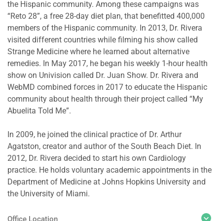
the Hispanic community. Among these campaigns was
“Reto 28”, a free 28-day diet plan, that benefitted 400,000
members of the Hispanic community. In 2013, Dr. Rivera
visited different countries while filming his show called
Strange Medicine where he learned about alternative
remedies. In May 2017, he began his weekly 1-hour health
show on Univision called Dr. Juan Show. Dr. Rivera and
WebMD combined forces in 2017 to educate the Hispanic
community about health through their project called “My
Abuelita Told Me”.
In 2009, he joined the clinical practice of Dr. Arthur
Agatston, creator and author of the South Beach Diet. In
2012, Dr. Rivera decided to start his own Cardiology
practice. He holds voluntary academic appointments in the
Department of Medicine at Johns Hopkins University and
the University of Miami.
Office Location