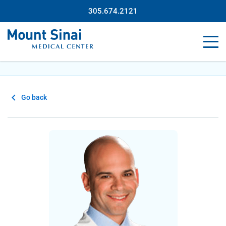
305.674.2121
Go back