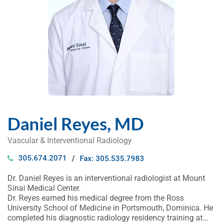
Daniel Reyes, MD
Vascular & Interventional Radiology
305.674.2071
Fax: 305.535.7983
Dr. Daniel Reyes is an interventional radiologist at Mount
Sinai Medical Center.
Dr. Reyes earned his medical degree from the Ross
University School of Medicine in Portsmouth, Dominica. He
completed his diagnostic radiology residency training at…