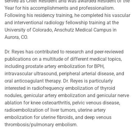
served as Chief Resident and was awarded Resident of the
Year for his accomplishments and professionalism.
Following his residency training, he completed his vascular
and interventional radiology fellowship training at the
University of Colorado, Anschutz Medical Campus in
Aurora, CO.
Dr. Reyes has contributed to research and peer-reviewed
publications on a multitude of different medical topics,
including prostate artery embolization for BPH,
intravascular ultrasound, peripheral arterial disease, and
oral anticoagulant therapy. Dr. Reyes is particularly
interested in radiofrequency embolization of thyroid
nodules, genicular artery embolization and genicular nerve
ablation for knee osteoarthritis, pelvic venous disease,
radioembolization of liver tumors, uterine artery
embolization for uterine fibroids, and deep venous
thrombosis/pulmonary embolism.