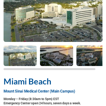
Miami Beach
Mount Sinai Medical Center (Main Campus)
Monday – Friday (8:30am to 5pm) EST
Emergency Center open 24 hours, seven days a week.