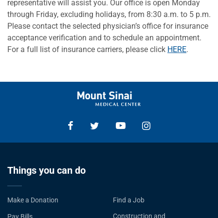
representative will assist you. Our office is open Monday
through Friday, excluding holidays, from 8:30 a.m. to 5 p.m.
Please contact the selected physician’s office for insurance
acceptance verification and to schedule an appointment.
For a full list of insurance carriers, please click
HERE
.
Things you can do
Make a Donation
Find a Job
Construction and
Pay Bills