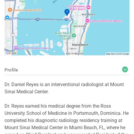
Profile
Dr. Daniel Reyes is an interventional radiologist at Mount
Sinai Medical Center.
Dr. Reyes earned his medical degree from the Ross
University School of Medicine in Portsmouth, Dominica. He
completed his diagnostic radiology residency training at
Mount Sinai Medical Center in Miami Beach, FL, where he