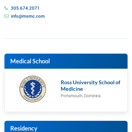
305.674.2071
info@msmc.com
Medical School
Ross University School of
Medicine
Portsmouth, Dominica
Residency