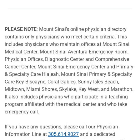
PLEASE NOTE
: Mount Sinai’s online physician directory
contains only physicians who meet certain criteria. This
includes physicians who maintain offices at Mount Sinai
Medical Center; Mount Sinai Aventura Emergency Room,
Physician Offices, Diagnostic Center and Comprehensive
Cancer Center; Mount Sinai Emergency Center and Primary
& Specialty Care Hialeah, Mount Sinai Primary & Specialty
Care Key Biscayne, Coral Gables, Sunny Isles Beach,
Midtown, Miami Shores, Skylake, Key West, and Marathon.
It also includes physicians who participate in a teaching
program affiliated with the medical center and who take
emergency call.
If you have any questions, please call our Physician
Information Line at
305.614.9027
and a dedicated