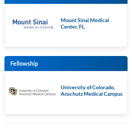
Mount Sinai Medical
Center, FL
Fellowship
University of Colorado,
Anschutz Medical Campus