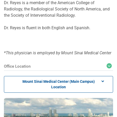
Dr. Reyes is a member of the American College of
Radiology, the Radiological Society of North America, and
the Society of Interventional Radiology.
Dr. Reyes is fluent in both English and Spanish.
*This physician is employed by Mount Sinai Medical Center
Office Location
Mount Sinai Medical Center (Main Campus)
Location