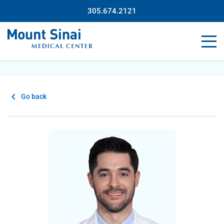
305.674.2121
Go back