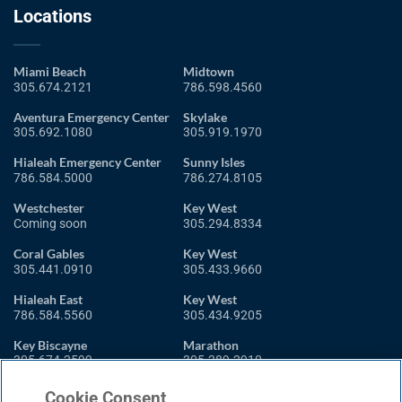
Locations
Miami Beach
Midtown
305.674.2121
786.598.4560
Aventura Emergency Center
Skylake
305.692.1080
305.919.1970
Hialeah Emergency Center
Sunny Isles
786.584.5000
786.274.8105
Westchester
Key West
Coming soon
305.294.8334
Coral Gables
Key West
305.441.0910
305.433.9660
Hialeah East
Key West
786.584.5560
305.434.9205
Key Biscayne
Marathon
305.674.2599
305.289.2910
Miami Shores
Cookie Consent