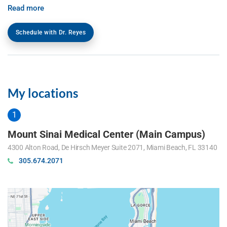
Read more
Schedule with Dr. Reyes
My locations
Mount Sinai Medical Center (Main Campus)
4300 Alton Road, De Hirsch Meyer Suite 2071, Miami Beach, FL 33140
305.674.2071