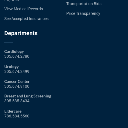
Transportation Bids
View Medical Records
Price Transparency
See Accepted Insurances
Departments
Cardiology
305.674.2780
Urology
305.674.2499
Cancer Center
305.674.9100
Breast and Lung Screening
305.535.3434
Eldercare
786.584.5560