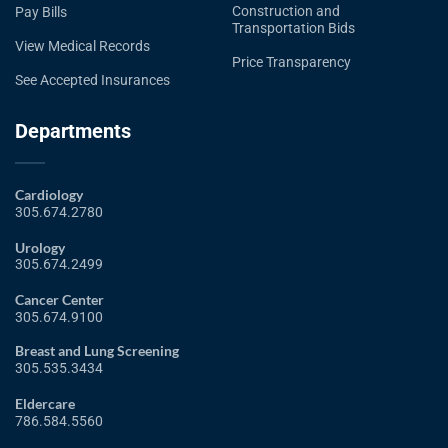
Construction and
Pay Bills
Transportation Bids
View Medical Records
Price Transparency
See Accepted Insurances
Departments
Cardiology
305.674.2780
Urology
305.674.2499
Cancer Center
305.674.9100
Breast and Lung Screening
305.535.3434
Eldercare
786.584.5560