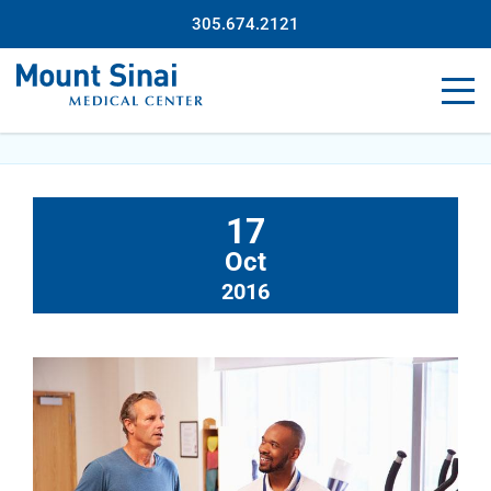
305.674.2121
17
Oct
2016