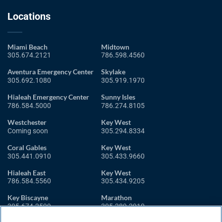
Locations
Miami Beach
Midtown
305.674.2121
786.598.4560
Aventura Emergency Center
Skylake
305.692.1080
305.919.1970
Hialeah Emergency Center
Sunny Isles
786.584.5000
786.274.8105
Westchester
Key West
Coming soon
305.294.8334
Coral Gables
Key West
305.441.0910
305.433.9660
Hialeah East
Key West
786.584.5560
305.434.9205
Key Biscayne
Marathon
305.674.2599
305.289.2910