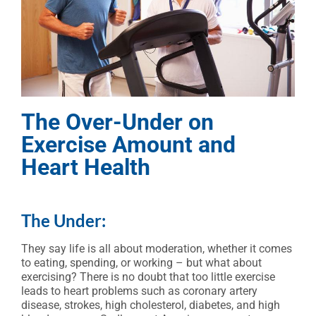
The Over-Under on
Exercise Amount and
Heart Health
The Under:
They say life is all about moderation, whether it comes
to eating, spending, or working – but what about
exercising? There is no doubt that too little exercise
leads to heart problems such as coronary artery
disease, strokes, high cholesterol, diabetes, and high