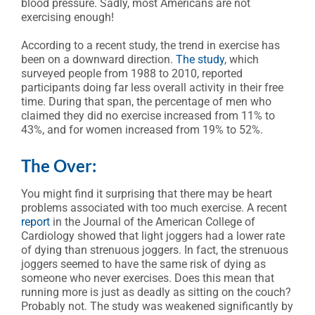
blood pressure. Sadly, most Americans are not
exercising enough!
According to a recent study, the trend in exercise has
been on a downward direction.
The study
, which
surveyed people from 1988 to 2010, reported
participants doing far less overall activity in their free
time. During that span, the percentage of men who
claimed they did no exercise increased from 11% to
43%, and for women increased from 19% to 52%.
The Over:
You might find it surprising that there may be heart
problems associated with too much exercise. A recent
report
in the Journal of the American College of
Cardiology showed that light joggers had a lower rate
of dying than strenuous joggers. In fact, the strenuous
joggers seemed to have the same risk of dying as
someone who never exercises. Does this mean that
running more is just as deadly as sitting on the couch?
Probably not. The study was weakened significantly by