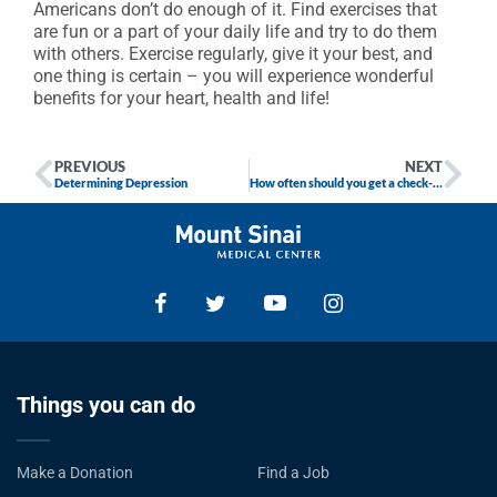
Americans don’t do enough of it. Find exercises that
are fun or a part of your daily life and try to do them
with others. Exercise regularly, give it your best, and
one thing is certain – you will experience wonderful
benefits for your heart, health and life!
PREVIOUS
NEXT
Determining Depression
How often should you get a check-up?
Things you can do
Make a Donation
Find a Job