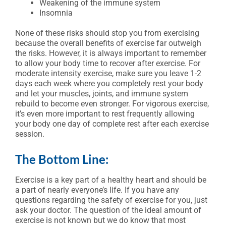
Weakening of the immune system
Insomnia
None of these risks should stop you from exercising
because the overall benefits of exercise far outweigh
the risks. However, it is always important to remember
to allow your body time to recover after exercise. For
moderate intensity exercise, make sure you leave 1-2
days each week where you completely rest your body
and let your muscles, joints, and immune system
rebuild to become even stronger. For vigorous exercise,
it’s even more important to rest frequently allowing
your body one day of complete rest after each exercise
session.
The Bottom Line:
Exercise is a key part of a healthy heart and should be
a part of nearly everyone’s life. If you have any
questions regarding the safety of exercise for you, just
ask your doctor. The question of the ideal amount of
exercise is not known but we do know that most