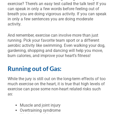
exercise? There’s an easy test called the talk test! If you
can speak in only a few words before feeling out of
breath you are doing vigorous activity. If you can speak
in only a few sentences you are doing moderate
activity.
And remember, exercise can involve more than just
running. Pick your favorite team sport or a different
aerobic activity like swimming. Even walking your dog,
gardening, shopping and dancing will help you move,
burn calories, and improve your heart’s fitness!
Running out of Gas:
While the jury is still out on the long-term effects of too
much exercise on the heart, it is true that high levels of
exercise can pose some non-heart related risks such
as:
Muscle and joint injury
Overtraining syndrome