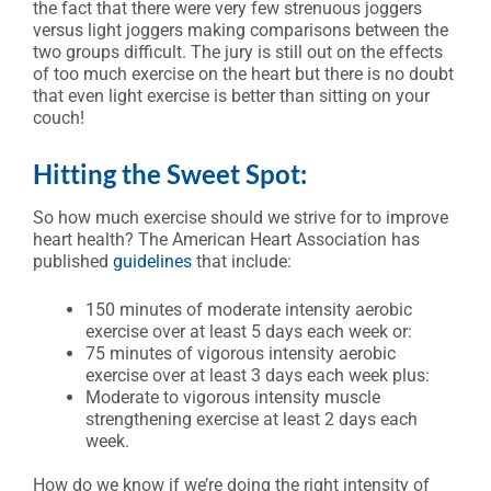
the fact that there were very few strenuous joggers
versus light joggers making comparisons between the
two groups difficult. The jury is still out on the effects
of too much exercise on the heart but there is no doubt
that even light exercise is better than sitting on your
couch!
Hitting the Sweet Spot:
So how much exercise should we strive for to improve
heart health? The American Heart Association has
published
guidelines
that include:
150 minutes of moderate intensity aerobic
exercise over at least 5 days each week or:
75 minutes of vigorous intensity aerobic
exercise over at least 3 days each week plus:
Moderate to vigorous intensity muscle
strengthening exercise at least 2 days each
week.
How do we know if we’re doing the right intensity of